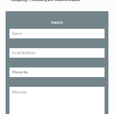
Inquiry