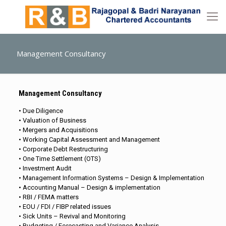
Management Consultancy
Management Consultancy
• Due Diligence
• Valuation of Business
• Mergers and Acquisitions
• Working Capital Assessment and Management
• Corporate Debt Restructuring
• One Time Settlement (OTS)
• Investment Audit
• Management Information Systems – Design & Implementation
• Accounting Manual – Design & implementation
• RBI / FEMA matters
• EOU / FDI / FIBP related issues
• Sick Units – Revival and Monitoring
• Budgeting / Forecasting and Variance Analysis