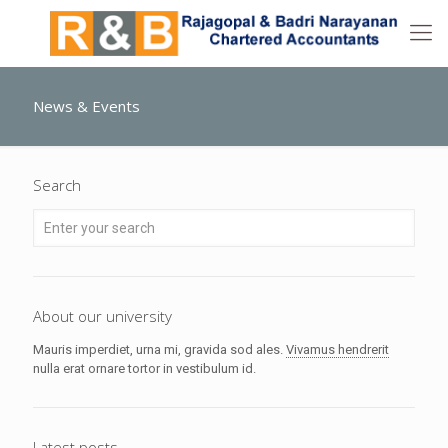
News & Events
Search
About our university
Mauris imperdiet, urna mi, gravida sod ales.
Vivamus hendrerit
nulla erat ornare tortor in vestibulum id.
Latest posts