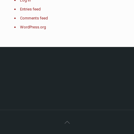
Log in
Entries feed
Comments feed
WordPress.org