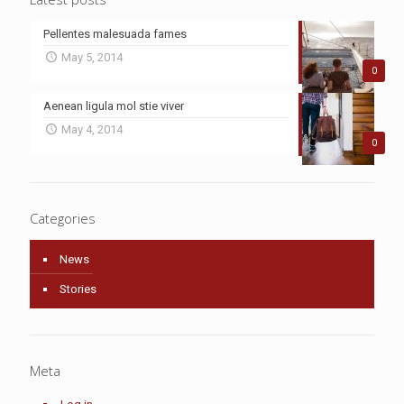
Pellentes malesuada fames
May 5, 2014
0
Aenean ligula mol stie viver
May 4, 2014
0
Categories
News
Stories
Meta